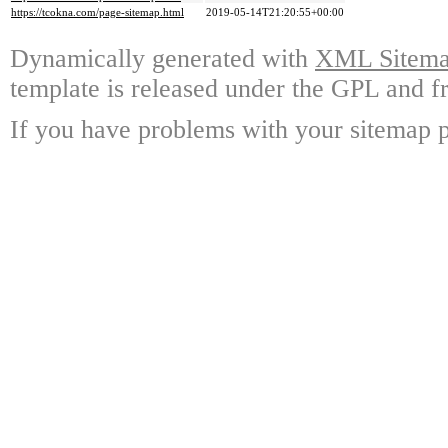
https://tcokna.com/page-sitemap.html
2019-05-14T21:20:55+00:00
Dynamically generated with
XML Sitemap
template is released under the GPL and fr
If you have problems with your sitemap p