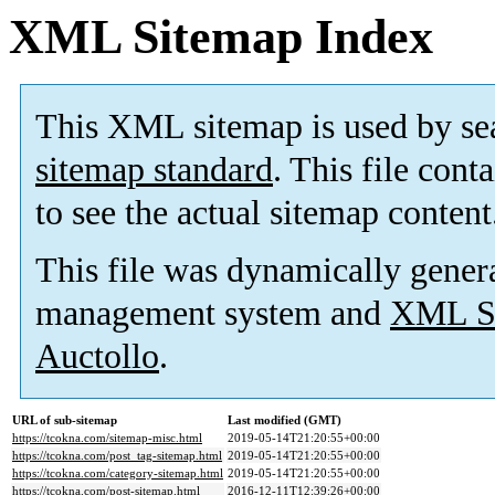
XML Sitemap Index
This XML sitemap is used by se
sitemap standard
. This file cont
to see the actual sitemap content
This file was dynamically gener
management system and
XML Si
Auctollo
.
URL of sub-sitemap
Last modified (GMT)
https://tcokna.com/sitemap-misc.html
2019-05-14T21:20:55+00:00
https://tcokna.com/post_tag-sitemap.html
2019-05-14T21:20:55+00:00
https://tcokna.com/category-sitemap.html
2019-05-14T21:20:55+00:00
https://tcokna.com/post-sitemap.html
2016-12-11T12:39:26+00:00